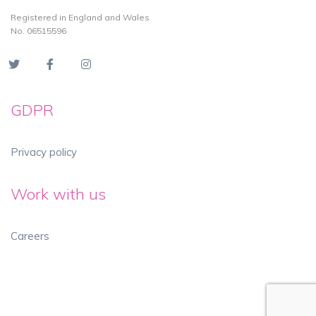
Registered in England and Wales
No. 06515596
GDPR
Privacy policy
Work with us
Careers