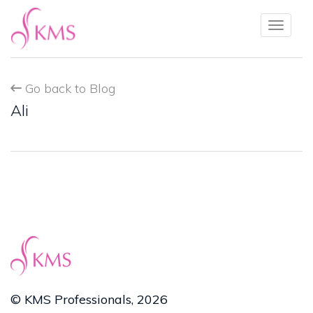
Toggl
naviga
Go back to Blog
Ali
© KMS Professionals, 2026