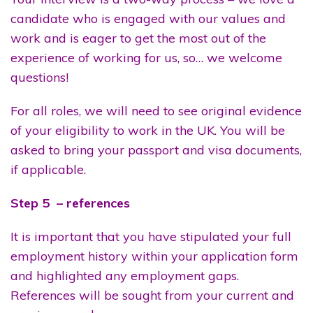
candidate who is engaged with our values and
work and is eager to get the most out of the
experience of working for us, so… we welcome
questions!
For all roles, we will need to see original evidence
of your eligibility to work in the UK. You will be
asked to bring your passport and visa documents,
if applicable.
Step 5 – references
It is important that you have stipulated your full
employment history within your application form
and highlighted any employment gaps.
References will be sought from your current and