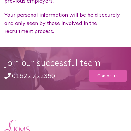
previous employers.
Your personal information will be held securely
and only seen by those involved in the
recruitment process.
Join our successful team
01622 722350
Contact us