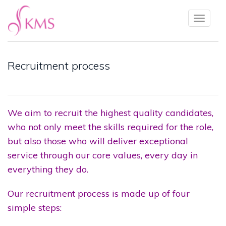
Toggl
naviga
Recruitment process
We aim to recruit the highest quality candidates,
who not only meet the skills required for the role,
but also those who will deliver exceptional
service through our core values, every day in
everything they do.
Our recruitment process is made up of four
simple steps: