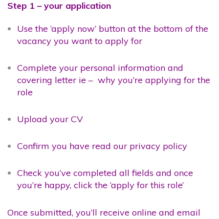
Step 1 – your application
Use the ‘apply now’ button at the bottom of the
vacancy you want to apply for
Complete your personal information and
covering letter ie – why you’re applying for the
role
Upload your CV
Confirm you have read our privacy policy
Check you’ve completed all fields and once
you’re happy, click the ‘apply for this role’
Once submitted, you’ll receive online and email