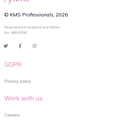
© KMS Professionals, 2026
Registered in England and Wales
No. 06515596
GDPR
Privacy policy
Work with us
Careers