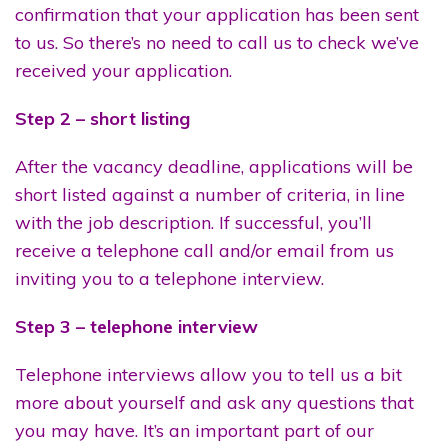
confirmation that your application has been sent
to us. So there’s no need to call us to check we’ve
received your application.
Step 2 – short listing
After the vacancy deadline, applications will be
short listed against a number of criteria, in line
with the job description. If successful, you’ll
receive a telephone call and/or email from us
inviting you to a telephone interview.
Step 3 – telephone interview
Telephone interviews allow you to tell us a bit
more about yourself and ask any questions that
you may have. It’s an important part of our