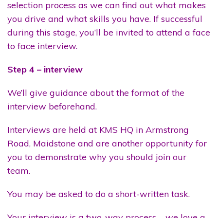
selection process as we can find out what makes
you drive and what skills you have. If successful
during this stage, you’ll be invited to attend a face
to face interview.
Step 4 – interview
We’ll give guidance about the format of the
interview beforehand.
Interviews are held at KMS HQ in Armstrong
Road, Maidstone and are another opportunity for
you to demonstrate why you should join our
team.
You may be asked to do a short-written task.
Your interview is a two-way process – we love a