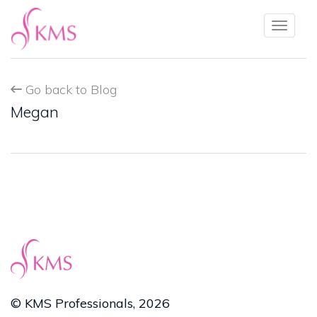
Toggl
naviga
Go back to Blog
Megan
© KMS Professionals, 2026