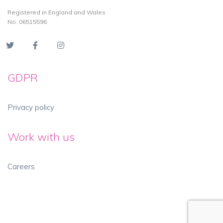
Registered in England and Wales
No. 06515596
GDPR
Privacy policy
Work with us
Careers