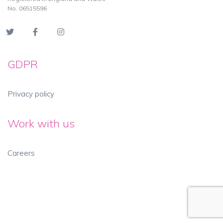
No. 06515596
GDPR
Privacy policy
Work with us
Careers