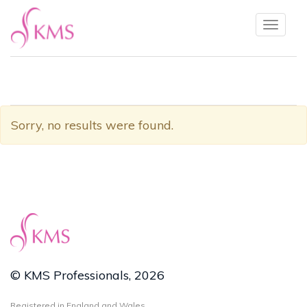
Toggl
naviga
Sorry, no results were found.
© KMS Professionals, 2026
Registered in England and Wales